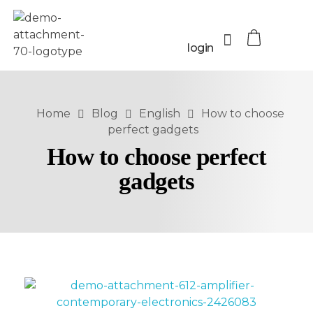
login
Home
Blog
English
How to choose
perfect gadgets
How to choose perfect
gadgets