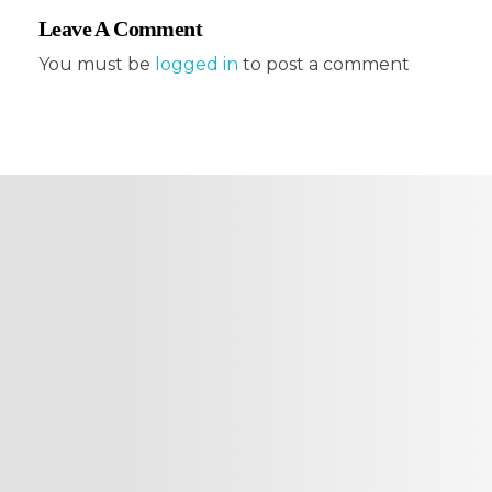
Leave A Comment
You must be
logged in
to post a comment