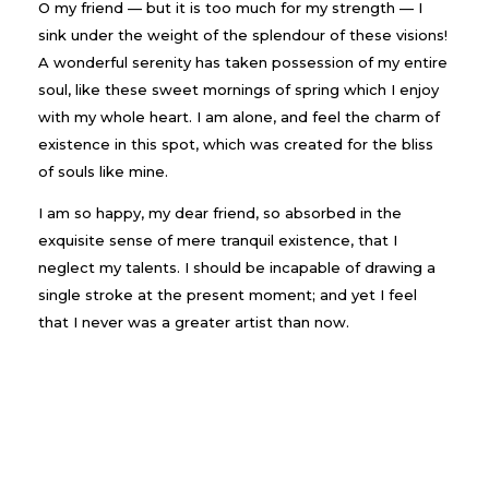
O my friend — but it is too much for my strength — I
sink under the weight of the splendour of these visions!
A wonderful serenity has taken possession of my entire
soul, like these sweet mornings of spring which I enjoy
with my whole heart. I am alone, and feel the charm of
existence in this spot, which was created for the bliss
of souls like mine.
I am so happy, my dear friend, so absorbed in the
exquisite sense of mere tranquil existence, that I
neglect my talents. I should be incapable of drawing a
single stroke at the present moment; and yet I feel
that I never was a greater artist than now.