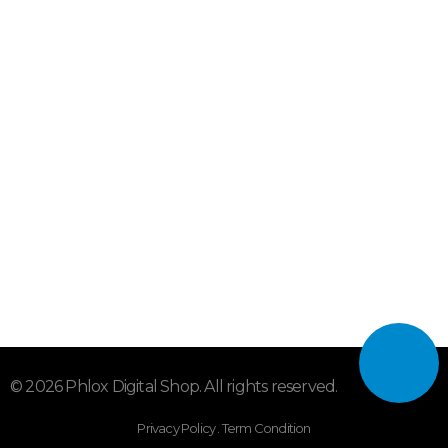
info@smartbox.tv
sales@smartbox.tv
hboking@yahoo.com
Subscribe To Our Email
For Latest News & Updates
"MailChimp" Plugin is Not Activated!
In order to use
this element, you need to install and activate this
plugin.
© 2026 Phlox Digital Shop. All rights reserved.
Privacy Policy . Term Condition