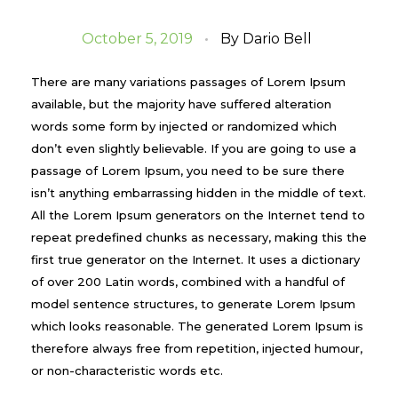
October 5, 2019
By
Dario Bell
There are many variations passages of Lorem Ipsum
available, but the majority have suffered alteration
words some form by injected or randomized which
don’t even slightly believable. If you are going to use a
passage of Lorem Ipsum, you need to be sure there
isn’t anything embarrassing hidden in the middle of text.
All the Lorem Ipsum generators on the Internet tend to
repeat predefined chunks as necessary, making this the
first true generator on the Internet. It uses a dictionary
of over 200 Latin words, combined with a handful of
model sentence structures, to generate Lorem Ipsum
which looks reasonable. The generated Lorem Ipsum is
therefore always free from repetition, injected humour,
or non-characteristic words etc.