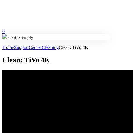
0
Cart is empty
Home
Support
Cache Cleaning
Clean: TiVo 4K
Clean: TiVo 4K