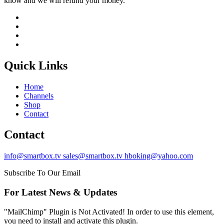
know and we will refund your money.
Quick Links
Home
Channels
Shop
Contact
Contact
info@smartbox.tv sales@smartbox.tv hboking@yahoo.com
Subscribe To Our Email
For Latest News & Updates
"MailChimp" Plugin is Not Activated!
In order to use this element,
you need to install and activate this plugin.