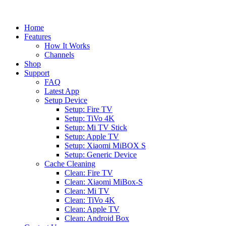
Home
Features
How It Works
Channels
Shop
Support
FAQ
Latest App
Setup Device
Setup: Fire TV
Setup: TiVo 4K
Setup: Mi TV Stick
Setup: Apple TV
Setup: Xiaomi MiBOX S
Setup: Generic Device
Cache Cleaning
Clean: Fire TV
Clean: Xiaomi MiBox-S
Clean: Mi TV
Clean: TiVo 4K
Clean: Apple TV
Clean: Android Box