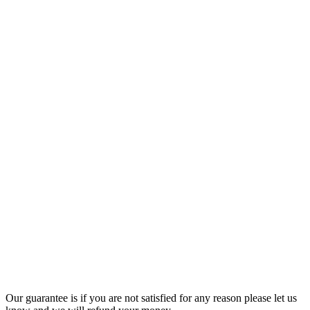
Our guarantee is if you are not satisfied for any reason please let us