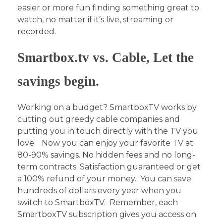
easier or more fun finding something great to
watch, no matter if it’s live, streaming or
recorded.
Smartbox.tv vs. Cable, Let the
savings begin.
Working on a budget? SmartboxTV works by
cutting out greedy cable companies and
putting you in touch directly with the TV you
love.
Now you can enjoy your favorite TV at
80-90% savings. No hidden fees and no long-
term contracts. Satisfaction guaranteed or get
a 100% refund of your money. You can save
hundreds of dollars every year when you
switch to SmartboxTV. Remember, each
SmartboxTV subscription gives you access on