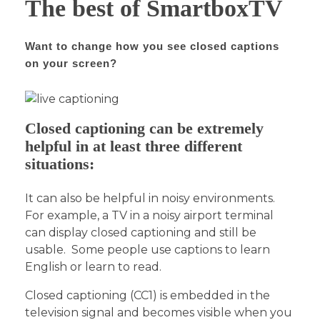
The best of SmartboxTV
Want to change how you see closed captions
on your screen?
Closed captioning can be extremely
helpful in at least three different
situations:
It can also be helpful in noisy environments.
For example, a TV in a noisy airport terminal
can display closed captioning and still be
usable. Some people use captions to learn
English or learn to read.
Closed captioning (CC1) is embedded in the
television signal and becomes visible when you