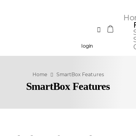
Ho
login
Home
SmartBox Features
SmartBox Features