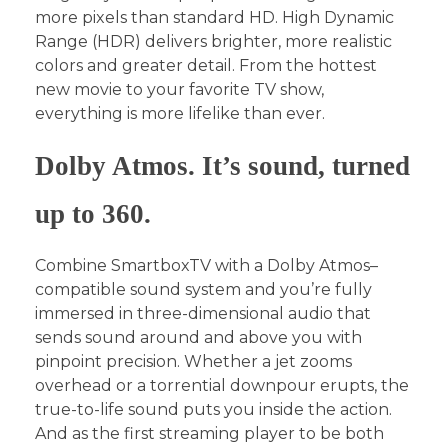
more pixels than standard HD. High Dynamic
Range (HDR) delivers brighter, more realistic
colors and greater detail. From the hottest
new movie to your favorite TV show,
everything is more lifelike than ever.
Dolby Atmos. It’s sound, turned
up to 360.
Combine SmartboxTV with a Dolby Atmos–
compatible sound system and you’re fully
immersed in three-dimensional audio that
sends sound around and above you with
pinpoint precision. Whether a jet zooms
overhead or a torrential downpour erupts, the
true-to-life sound puts you inside the action.
And as the first streaming player to be both