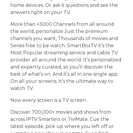
home devices. Or ask it questions and see the
answers right on your TV.
More than +3000 Channels from all around
the world, personalize Just the premium
channels you want, Thousands of movies and
Series free to be watch. SmartBoxTV it’s the
Most Popular streaming service and cable TV
provider all around the world. It’s personalized
and expertly curated, so you’ll discover the
best of what’s on. And it’s all in one single app.
On all your screens. It’s the ultimate way to
watch TV.
Now every screen is a TV screen.
Discover 700,000+ movies and shows from
across IPTV Smarters or TiviMate. Cue the
latest episode, pick up where you left off or