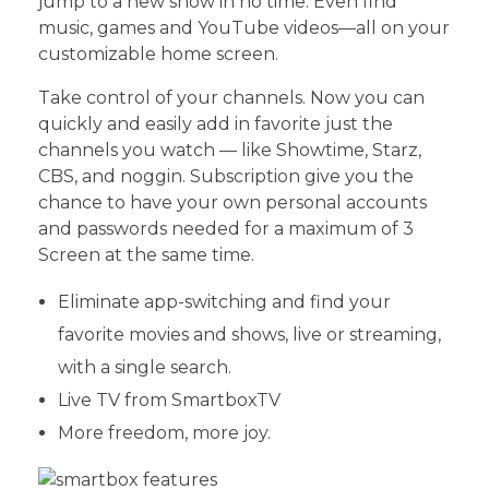
jump to a new show in no time. Even find
music, games and YouTube videos—all on your
customizable home screen.
Take control of your channels. Now you can
quickly and easily add in favorite just the
channels you watch — like Showtime, Starz,
CBS, and noggin. Subscription give you the
chance to have your own personal accounts
and passwords needed for a maximum of 3
Screen at the same time.
Eliminate app-switching and find your
favorite movies and shows, live or streaming,
with a single search.
Live TV from SmartboxTV
More freedom, more joy.