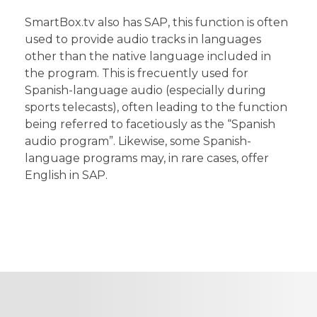
SmartBox.tv also has SAP, this function is often
used to provide audio tracks in languages
other than the native language included in
the program. This is frecuently used for
Spanish-language audio (especially during
sports telecasts), often leading to the function
being referred to facetiously as the “Spanish
audio program”. Likewise, some Spanish-
language programs may, in rare cases, offer
English in SAP.