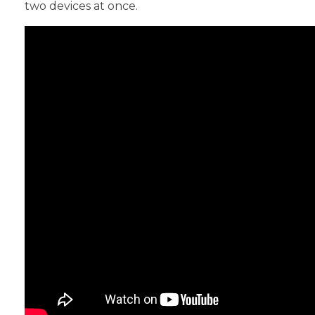
two devices at once.