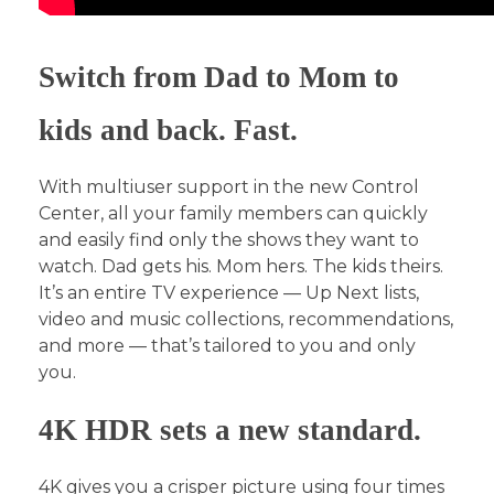
Switch from Dad to Mom to
kids and back. Fast.
With multiuser support in the new Control
Center, all your family members can quickly
and easily find only the shows they want to
watch. Dad gets his. Mom hers. The kids theirs.
It’s an entire TV experience — Up Next lists,
video and music collections, recommendations,
and more — that’s tailored to you and only
you.
4K HDR sets a new standard.
4K gives you a crisper picture using four times