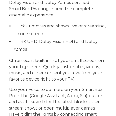
Dolby Vision and Dolby Atmos certified,
SmartBox PA brings home the complete
cinematic experience.
· Your movies and shows, live or streaming,
on one screen
· 4K UHD, Dolby Vision HDR and Dolby
Atmos
Chromecast built in. Put your small screen on
your big screen. Quickly cast photos, videos,
music, and other content you love from your
favorite device right to your TV.
Use your voice to do more on your SmartBox.
Press the (Google Assistant, Alexa, Siri) button
and ask to search for the latest blockbuster,
stream shows or open multiplayer games.
Have it dim the lights by connecting smart