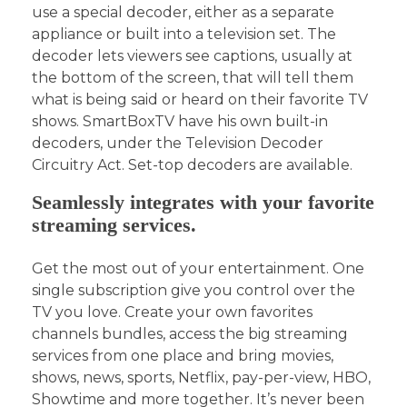
use a special decoder, either as a separate
appliance or built into a television set. The
decoder lets viewers see captions, usually at
the bottom of the screen, that will tell them
what is being said or heard on their favorite TV
shows. SmartBoxTV have his own built-in
decoders, under the Television Decoder
Circuitry Act. Set-top decoders are available.
Seamlessly integrates with your favorite
streaming services.
Get the most out of your entertainment. One
single subscription give you control over the
TV you love. Create your own favorites
channels bundles, access the big streaming
services from one place and bring movies,
shows, news, sports, Netflix, pay-per-view, HBO,
Showtime and more together. It’s never been