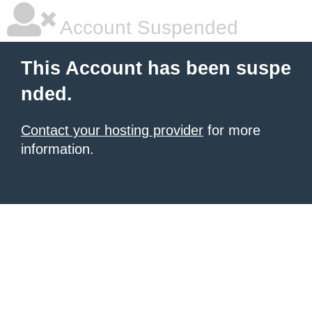
Account Suspended
This Account has been suspe
nded.
Contact your hosting provider
for more
information.